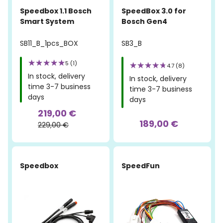
Speedbox 1.1 Bosch
SpeedBox 3.0 for
Smart System
Bosch Gen4
SB11_B_1pcs_BOX
SB3_B
5 (1)
4.7 (8)
In stock, delivery
In stock, delivery
time 3-7 business
time 3-7 business
days
days
219,00 €
189,00 €
229,00 €
Speedbox
SpeedFun