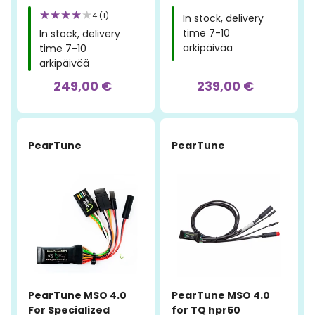
4 (1)
In stock, delivery
time 7-10
In stock, delivery
arkipäivää
time 7-10
arkipäivää
249,00 €
239,00 €
PearTune
PearTune
PearTune MSO 4.0
PearTune MSO 4.0
For Specialized
for TQ hpr50