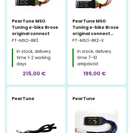
PearTune MSO
PearTune MSO
Tuning e-bike Brose
Tuning e-bike Brose
original connect
original connect
STILL ON
PT-MSO-BR2
PT-MSO-BR2-X
In stock, delivery
In stock, delivery
time 1-2 working
time 7-10
days
arkipäivää
215,00 €
199,00 €
PearTune
PearTune