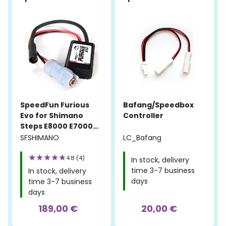
SpeedFun Furious
Bafang/Speedbox
Evo for Shimano
Controller
Steps E8000 E7000
E6100 E5000
SFSHIMANO
LC_Bafang
4.8 (4)
In stock, delivery
time 3-7 business
In stock, delivery
days
time 3-7 business
days
189,00 €
20,00 €