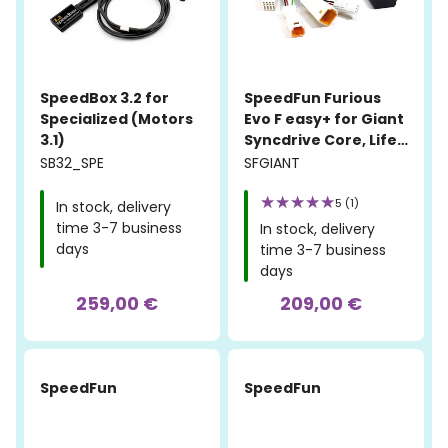
SpeedBox 3.2 for
SpeedFun Furious
Specialized (Motors
Evo F easy+ for Giant
3.1)
Syncdrive Core, Life,
Pro, and Sport
SB32_SPE
SFGIANT
5 (1)
In stock, delivery
time 3-7 business
In stock, delivery
days
time 3-7 business
days
259,00 €
209,00 €
SpeedFun
SpeedFun