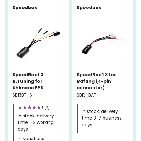
Speedbox
Speedbox
SpeedBox 1.3
SpeedBox 1.3 for
B.Tuning for
Bafang (4-pin
Shimano EP8
connector)
SB13BT_S
SB13_BAF
5 (2)
In stock, delivery
In stock, delivery
time 3-7 business
time 1-2 working
days
days
+1 variations