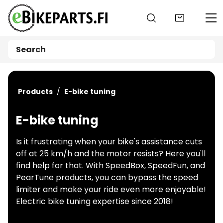
Go to main content
Products
E-bike tuning
E-bike tuning
Is it frustrating when your bike's assistance cuts
off at 25 km/h and the motor resists? Here you'll
find help for that. With SpeedBox, SpeedFun, and
PearTune products, you can bypass the speed
limiter and make your ride even more enjoyable!
Electric bike tuning expertise since 2018!