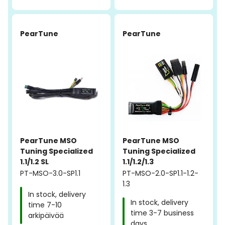
PearTune
PearTune
PearTune MSO
PearTune MSO
Tuning Specialized
Tuning Specialized
1.1/1.2 SL
1.1/1.2/1.3
PT-MSO-3.0-SP1.1
PT-MSO-2.0-SP1.1-1.2-
1.3
In stock, delivery
In stock, delivery
time 7-10
time 3-7 business
arkipäivää
days