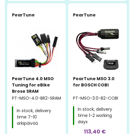
-40%
PearTune
PearTune
PearTune 4.0 MSO
PearTune MSO 3.0
Tuning for eBike
for BOSCH COBI
Brose SRAM
PT-MSO-4.0-BR2-SRAM
PT-MSO-3.0-B2-COBI
In stock, delivery
In stock, delivery
time 1-2 working
time 7-10
days
arkipäivää
113,40 €