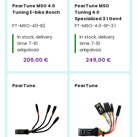
PearTune MSO 4.0
PearTune MSO
Tuning E-bike Bosch
Tuning 4.0
Specialized 3.1 Gen4
PT-MSO-40-B2
PT-MSO-4.0-SP-3.1
In stock, delivery
In stock, delivery
time 7-10
time 7-10
arkipäivää
arkipäivää
209,00 €
249,00 €
PearTune
PearTune