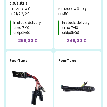
2.0/2.1/2.2
PT-MSO-4.0-
PT-MSO-4.0-TQ-
SP2.1/2.2/2.0
HPR50
In stock, delivery
In stock, delivery
time 7-10
time 7-10
arkipäivää
arkipäivää
259,00 €
249,00 €
PearTune
PearTune