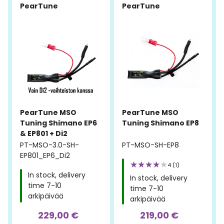
PearTune
PearTune
PearTune MSO
PearTune MSO
Tuning Shimano EP6
Tuning Shimano EP8
& EP801 + Di2
PT-MSO-3.0-SH-
PT-MSO-SH-EP8
EP801_EP6_Di2
4 (1)
In stock, delivery
In stock, delivery
time 7-10
time 7-10
arkipäivää
arkipäivää
229,00 €
219,00 €