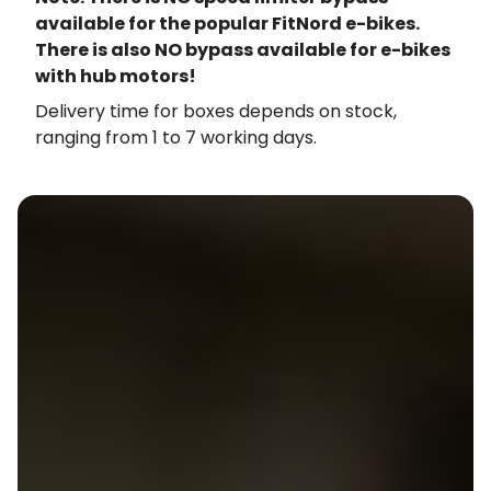
available for the popular FitNord e-bikes.
There is also NO bypass available for e-bikes
with hub motors!
Delivery time for boxes depends on stock,
ranging from 1 to 7 working days.