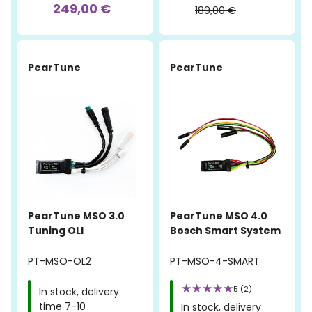
249,00 €
189,00 €
PearTune
PearTune
PearTune MSO 3.0
PearTune MSO 4.0
Tuning OLI
Bosch Smart System
PT-MSO-OL2
PT-MSO-4-SMART
5 (2)
In stock, delivery
time 7-10
In stock, delivery