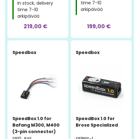
time 7-10
In stock, delivery
arkipäivää
time 7-10
arkipäivää
219,00 €
199,00 €
Speedbox
Speedbox
SpeedBox 1.0 for
SpeedBox 1.0 for
Bafang M300, M400
Brose Specialized
(3-pin connector)
SB10_BAF
SB1BRS-1