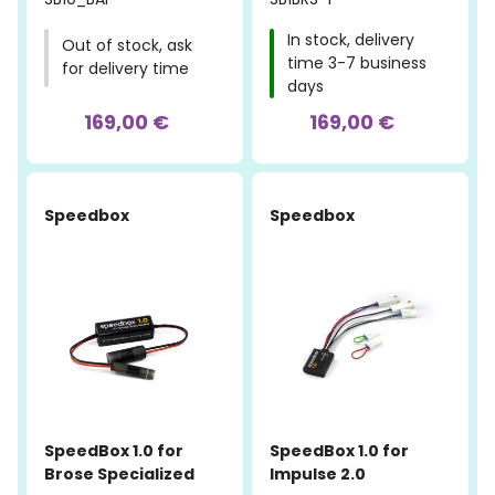
In stock, delivery
Out of stock, ask
time 3-7 business
for delivery time
days
169,00 €
169,00 €
Speedbox
Speedbox
SpeedBox 1.0 for
SpeedBox 1.0 for
Brose Specialized
Impulse 2.0