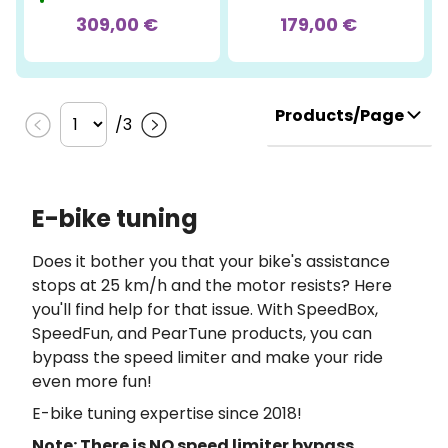
309,00 €
179,00 €
Products/Page
/
3
E-bike tuning
Does it bother you that your bike's assistance
stops at 25 km/h and the motor resists? Here
you'll find help for that issue. With SpeedBox,
SpeedFun, and PearTune products, you can
bypass the speed limiter and make your ride
even more fun!
E-bike tuning expertise since 2018!
Note: There is NO speed limiter bypass