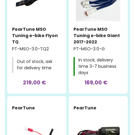
PearTune MSO
PearTune MSO
Tuning e-bike Flyon
Tuning e-bike Giant
TQ
2017-2022
PT-MSO-3.0-TQ2
PT-MSO-3.0-G
In stock, delivery
Out of stock, ask
time 3-7 business
for delivery time
days
219,00 €
169,00 €
PearTune
PearTune