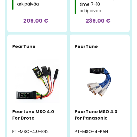
arkipäivää
time 7-10
arkipäivää
209,00 €
239,00 €
PearTune
PearTune
Peartune MSO 4.0
PearTune MSO 4.0
For Brose
for Panasonic
PT-MSO-4.0-BR2
PT-MSO-4-PAN