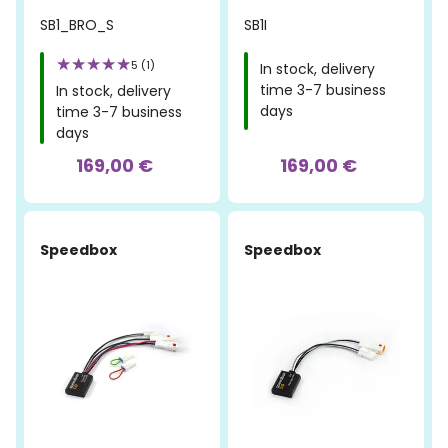
SB1_BRO_S
SB1I
5 (1)
In stock, delivery
time 3-7 business
In stock, delivery
days
time 3-7 business
days
169,00 €
169,00 €
Speedbox
Speedbox