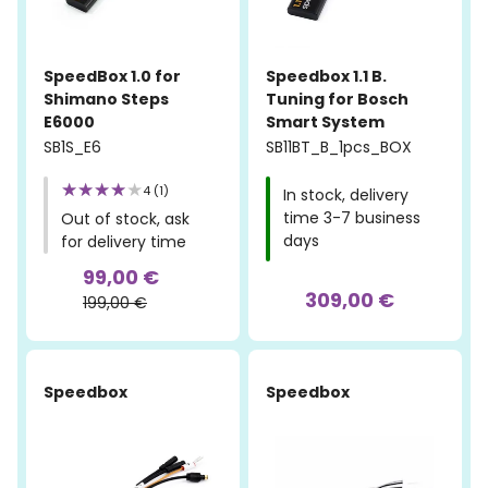
SpeedBox 1.0 for
Speedbox 1.1 B.
Shimano Steps
Tuning for Bosch
E6000
Smart System
SB1S_E6
SB11BT_B_1pcs_BOX
4 (1)
In stock, delivery
time 3-7 business
Out of stock, ask
days
for delivery time
99,00 €
309,00 €
199,00 €
Speedbox
Speedbox