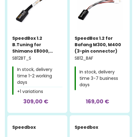
SpeedBox 1.2
SpeedBox 1.2 for
B.Tuning for
Bafang M300, M400
Shimano E8000,
(3-pin connector)
E7000, E6100, E5000
SB12BT_S
SB12_BAF
In stock, delivery
In stock, delivery
time 1-2 working
time 3-7 business
days
days
+1 variations
309,00 €
169,00 €
Speedbox
Speedbox