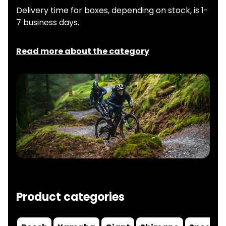
Delivery time for boxes, depending on stock, is 1-
7 business days.
Read more about the category
Product categories