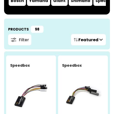
Bosch
Yamaha
Giant
Shimano
Speciali
PRODUCTS
98
Filter
Featured
-4%
Speedbox
Speedbox