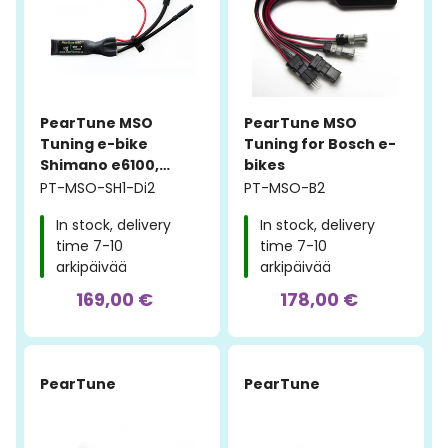
PearTune MSO
PearTune MSO
Tuning e-bike
Tuning for Bosch e-
Shimano e6100,
bikes
e7000, e8000 Di2
PT-MSO-SH1-Di2
PT-MSO-B2
In stock, delivery
In stock, delivery
time 7-10
time 7-10
arkipäivää
arkipäivää
169,00 €
178,00 €
PearTune
PearTune