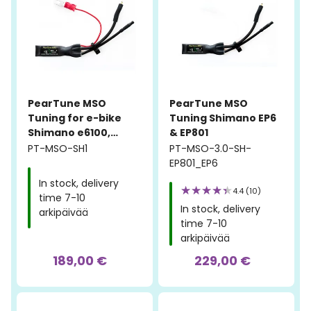
PearTune MSO
PearTune MSO
Tuning for e-bike
Tuning Shimano EP6
Shimano e6100,
& EP801
e7000, e8000
PT-MSO-SH1
PT-MSO-3.0-SH-
EP801_EP6
In stock, delivery
4.4 (10)
time 7-10
In stock, delivery
arkipäivää
time 7-10
arkipäivää
189,00 €
229,00 €