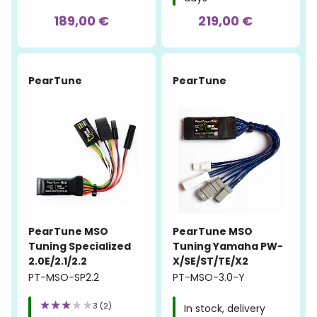
189,00 €
219,00 €
PearTune
PearTune
PearTune MSO
PearTune MSO
Tuning Specialized
Tuning Yamaha PW-
2.0E/2.1/2.2
X/SE/ST/TE/X2
PT-MSO-SP2.2
PT-MSO-3.0-Y
3 (2)
In stock, delivery