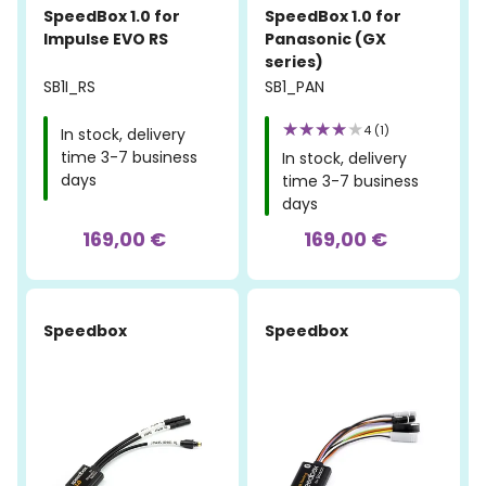
SpeedBox 1.0 for
SpeedBox 1.0 for
Impulse EVO RS
Panasonic (GX
series)
SB1I_RS
SB1_PAN
4 (1)
In stock, delivery
time 3-7 business
In stock, delivery
days
time 3-7 business
days
169,00 €
169,00 €
-50%
Speedbox
Speedbox