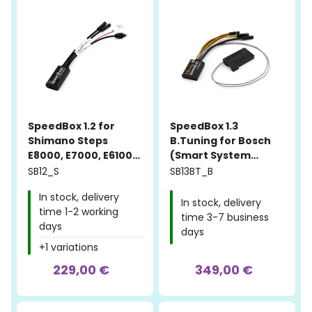
SpeedBox 1.2 for
SpeedBox 1.3
Shimano Steps
B.Tuning for Bosch
E8000, E7000, E6100,
(Smart System
E5000
Gen.4 + Rim Magnet)
SB12_S
SB13BT_B
In stock, delivery
In stock, delivery
time 1-2 working
time 3-7 business
days
days
+1 variations
229,00 €
349,00 €