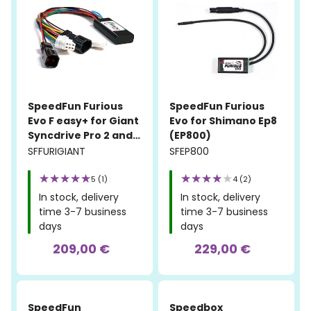
SpeedFun Furious
SpeedFun Furious
Evo F easy+ for Giant
Evo for Shimano Ep8
Syncdrive Pro 2 and
(EP800)
Syncdrive Sport 2
SFFURIGIANT
SFEP800
5 (1)
4 (2)
In stock, delivery
In stock, delivery
time 3-7 business
time 3-7 business
days
days
209,00 €
229,00 €
SpeedFun
Speedbox