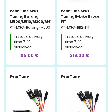
PearTune MSO
PearTune MSO
Tuning Bafang
Tuning E-bike Brose
M500/M510/M200/M410
FIT
PT-MSO-Bafang-M500
PT-MSO-BR2-FIT
In stock, delivery
In stock, delivery
time 7-10
time 7-10
arkipäivää
arkipäivää
195,00 €
219,00 €
PearTune
PearTune