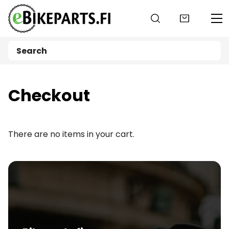
Go to main content
Checkout
There are no items in your cart.