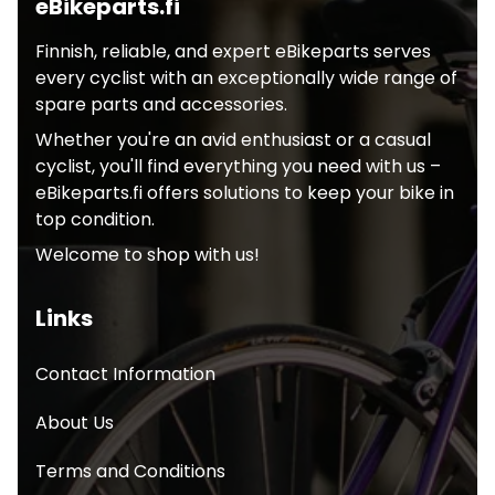
eBikeparts.fi
Finnish, reliable, and expert eBikeparts serves
every cyclist with an exceptionally wide range of
spare parts and accessories.
Whether you're an avid enthusiast or a casual
cyclist, you'll find everything you need with us –
eBikeparts.fi offers solutions to keep your bike in
top condition.
Welcome to shop with us!
Links
Contact Information
About Us
Terms and Conditions