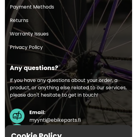
Payment Methods
Returns
Warranty Issues
Privacy Policy
Any questions?
If you have any questions about your order, a
product, or anything else related to our services,
please don't hesitate to get in touch!
Email:
myynti@ebikeparts.fi
Phone:
Cookie Policy
+358451719499