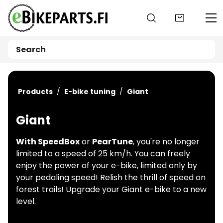
Go to main content
Products
E-bike tuning
Giant
Giant
With SpeedBox
or
PearTune
, you're no longer
limited to a speed of 25 km/h. You can freely
enjoy the power of your e-bike, limited only by
your pedaling speed! Relish the thrill of speed on
forest trails! Upgrade your Giant e-bike to a new
level.