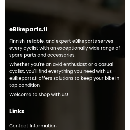
eBikeparts.fi
Finnish, reliable, and expert eBikeparts serves
every cyclist with an exceptionally wide range of
spare parts and accessories.
Whether you're an avid enthusiast or a casual
cyclist, you'll find everything you need with us –
eBikeparts.fi offers solutions to keep your bike in
top condition.
Welcome to shop with us!
Links
Contact Information