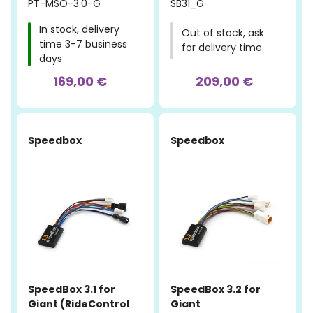
PT-MSO-3.0-G
SB31_G
In stock, delivery
Out of stock, ask
time 3-7 business
for delivery time
days
169,00 €
209,00 €
Speedbox
Speedbox
SpeedBox 3.1 for
SpeedBox 3.2 for
Giant (RideControl
Giant