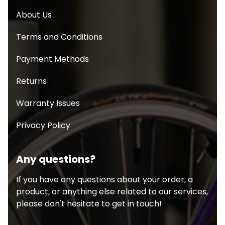
About Us
Terms and Conditions
Payment Methods
Returns
Warranty Issues
Privacy Policy
Any questions?
If you have any questions about your order, a
product, or anything else related to our services,
please don't hesitate to get in touch!