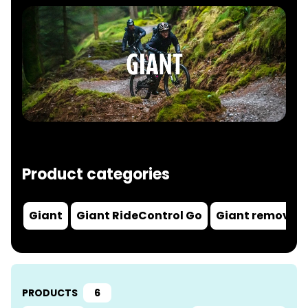
Product categories
Giant
Giant RideControl Go
Giant removal 
PRODUCTS
6