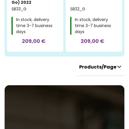
Go) 2022
SB33_G
SB32_G
In stock, delivery
In stock, delivery
time 3-7 business
time 3-7 business
days
days
209,00 €
209,00 €
Products/Page