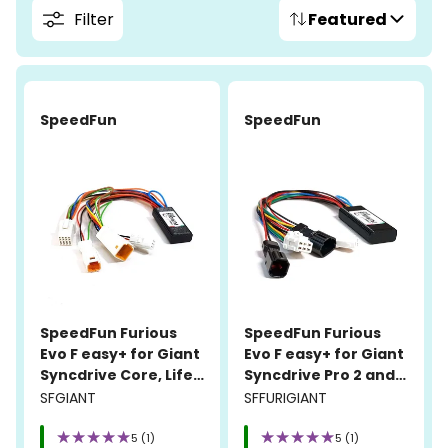
Filter
Featured
SpeedFun
SpeedFun
SpeedFun Furious
SpeedFun Furious
Evo F easy+ for Giant
Evo F easy+ for Giant
Syncdrive Core, Life,
Syncdrive Pro 2 and
Pro, and Sport
Syncdrive Sport 2
SFGIANT
SFFURIGIANT
5 (1)
5 (1)