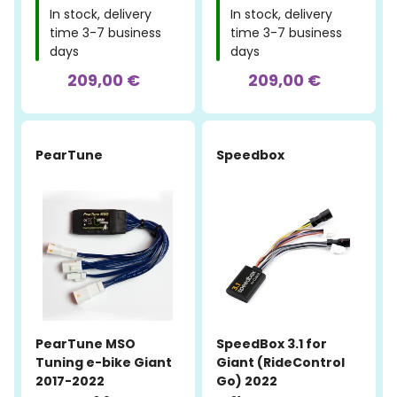
In stock, delivery
In stock, delivery
time 3-7 business
time 3-7 business
days
days
209,00 €
209,00 €
PearTune
Speedbox
PearTune MSO
SpeedBox 3.1 for
Tuning e-bike Giant
Giant (RideControl
2017-2022
Go) 2022