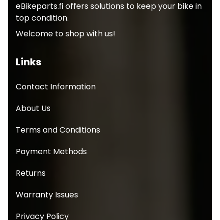
eBikeparts.fi offers solutions to keep your bike in
top condition.
Welcome to shop with us!
Links
Contact Information
About Us
Terms and Conditions
Payment Methods
Returns
Warranty Issues
Privacy Policy