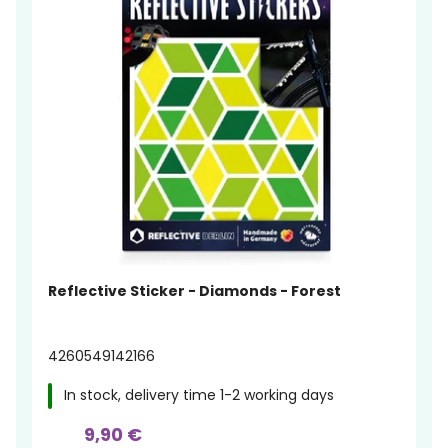
Reflective Sticker - Diamonds - Forest
4260549142166
In stock, delivery time 1-2 working days
9,90 €