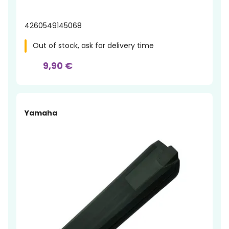
4260549145068
Out of stock, ask for delivery time
9,90 €
Yamaha