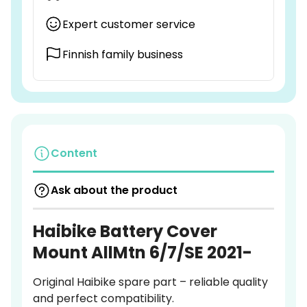
Expert customer service
Finnish family business
Content
Ask about the product
Haibike Battery Cover
Mount AllMtn 6/7/SE 2021-
Original Haibike spare part – reliable quality
and perfect compatibility.