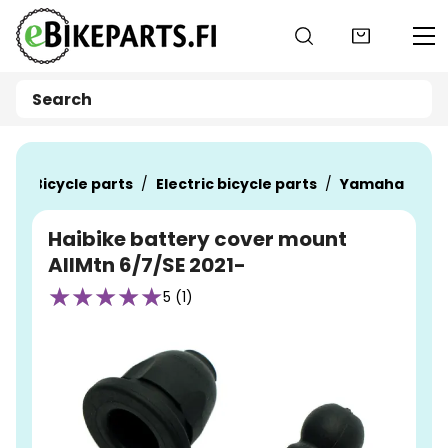
Go to main content
ts
Bicycle parts
Electric bicycle parts
Yamaha
Haibike battery cover mount
AllMtn 6/7/SE 2021-
5 (1)
Skip images