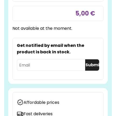
5,00 €
Not available at the moment.
Get notified by email when the
product is back in stock.
Submit
Affordable prices
Fast deliveries