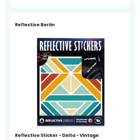
Reflective Berlin
Reflective Sticker - Delta - Vintage