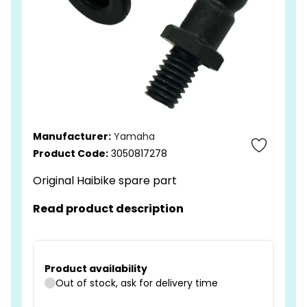
Manufacturer:
Yamaha
Product Code:
3050817278
Original Haibike spare part
Read product description
Product availability
Out of stock, ask for delivery time