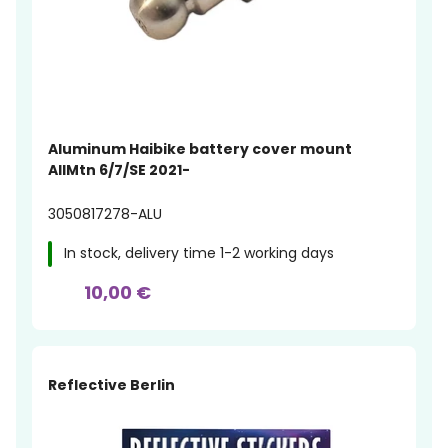
Aluminum Haibike battery cover mount
AllMtn 6/7/SE 2021-
3050817278-ALU
In stock, delivery time 1-2 working days
10,00 €
Reflective Berlin