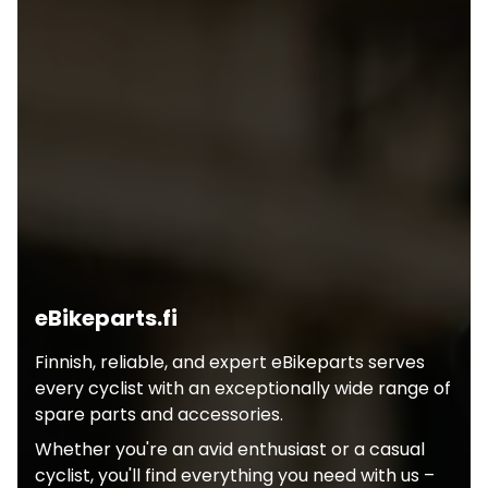
eBikeparts.fi
Finnish, reliable, and expert eBikeparts serves
every cyclist with an exceptionally wide range of
spare parts and accessories.
Whether you're an avid enthusiast or a casual
cyclist, you'll find everything you need with us –