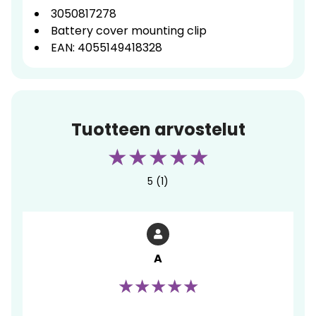
3050817278
Battery cover mounting clip
EAN: 4055149418328
Tuotteen arvostelut
5 (1)
A