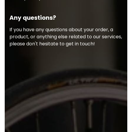
Any questions?
If you have any questions about your order, a
product, or anything else related to our services,
please don't hesitate to get in touch!