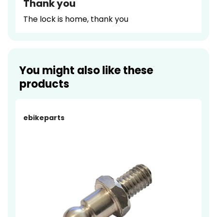
Thank you
The lock is home, thank you
You might also like these
products
ebikeparts