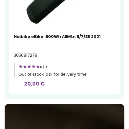
Haibike eBike i600Wh AllMtn 6/7/SE 2021
3050817279
5 (1)
Out of stock, ask for delivery time
20,00 €