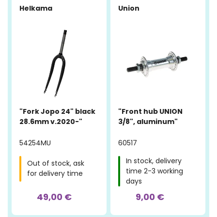
Helkama
Union
"Fork Jopo 24" black
"Front hub UNION
28.6mm v.2020-"
3/8", aluminum"
54254MU
60517
In stock, delivery
Out of stock, ask
time 2-3 working
for delivery time
days
49,00 €
9,00 €