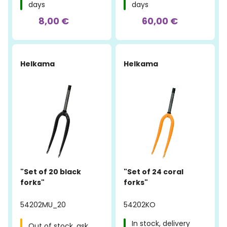
days
days
8,00 €
60,00 €
Helkama
Helkama
"Set of 20 black
"Set of 24 coral
forks"
forks"
54202MU_20
54202KO
In stock, delivery
Out of stock, ask