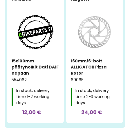
15x100mm
160mm/6-bolt
päätyholkit Dati DA1F
ALLIGATOR Pizza
napaan
Rotor
554062
69065
In stock, delivery
In stock, delivery
time 1-2 working
time 2-3 working
days
days
12,00 €
24,00 €