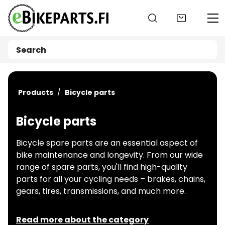
Go to main content
Products
Bicycle parts
Bicycle parts
Bicycle spare parts are an essential aspect of
bike maintenance and longevity. From our wide
range of spare parts, you'll find high-quality
parts for all your cycling needs – brakes, chains,
gears, tires, transmissions, and much more.
Read more about the category