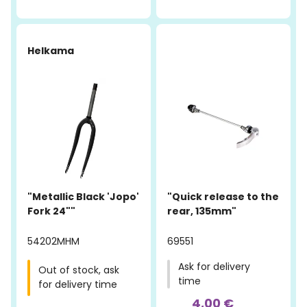
-19%
Helkama
"Metallic Black 'Jopo'
"Quick release to the
Fork 24""
rear, 135mm"
54202MHM
69551
Ask for delivery
Out of stock, ask
time
for delivery time
4,00 €