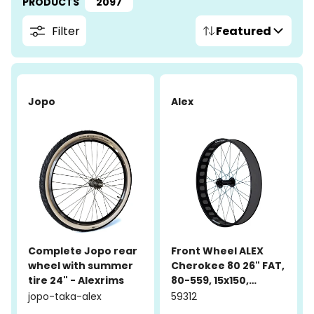
PRODUCTS
2097
Filter
Featured
Jopo
Alex
Complete Jopo rear
Front Wheel ALEX
wheel with summer
Cherokee 80 26" FAT,
tire 24" - Alexrims
80-559, 15x150,
aluminum, black
jopo-taka-alex
59312