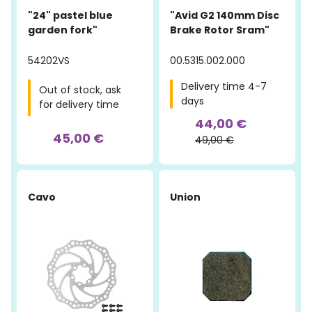
"24" pastel blue
"Avid G2 140mm Disc
garden fork"
Brake Rotor Sram"
54202VS
00.5315.002.000
Delivery time 4-7
Out of stock, ask
days
for delivery time
44,00 €
45,00 €
49,00 €
Cavo
Union