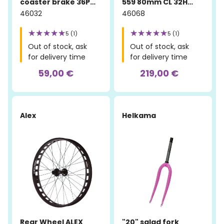
coaster brake 36P
559 80mm CL 32H
silver
Sandblasted
46032
46068
5 (1)
5 (1)
Out of stock, ask
Out of stock, ask
for delivery time
for delivery time
59,00 €
219,00 €
Alex
Helkama
Rear Wheel ALEX
"20" salad fork