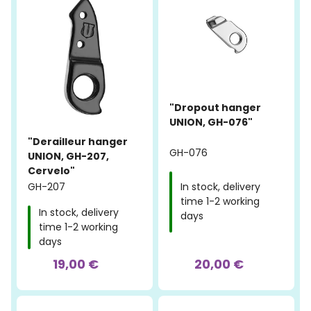
"Dropout hanger
UNION, GH-076"
"Derailleur hanger
GH-076
UNION, GH-207,
Cervelo"
GH-207
In stock, delivery
time 1-2 working
In stock, delivery
days
time 1-2 working
days
19,00 €
20,00 €