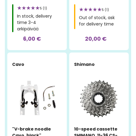
5 (1)
5 (1)
In stock, delivery
Out of stock, ask
time 3-4
for delivery time
arkipäivää
6,00 €
20,00 €
Cavo
Shimano
"V-brake noodle
10-speed cassette
Cavo, black"
SHIMANO, 11-36 CS-