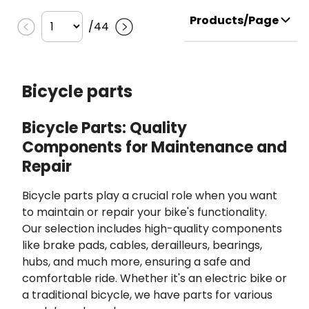
Products/Page
/
44
Bicycle parts
Bicycle Parts: Quality
Components for Maintenance and
Repair
Bicycle parts play a crucial role when you want
to maintain or repair your bike's functionality.
Our selection includes high-quality components
like brake pads, cables, derailleurs, bearings,
hubs, and much more, ensuring a safe and
comfortable ride. Whether it's an electric bike or
a traditional bicycle, we have parts for various