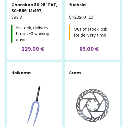
Cherokee 80 26" FAT,
fuchsia"
80-559, 12x197,
aluminum, black
59313
54202FU_20
In stock, delivery
Out of stock, ask
time 2-3 working
for delivery time
days
229,00 €
69,00 €
-10%
Helkama
Sram