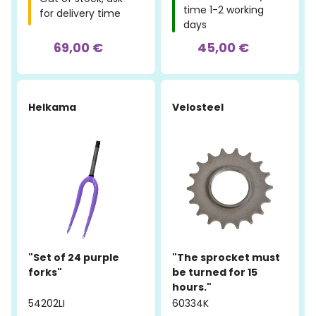
time 1-2 working
for delivery time
days
69,00 €
45,00 €
Helkama
Velosteel
"Set of 24 purple
"The sprocket must
forks"
be turned for 15
hours."
54202LI
60334K