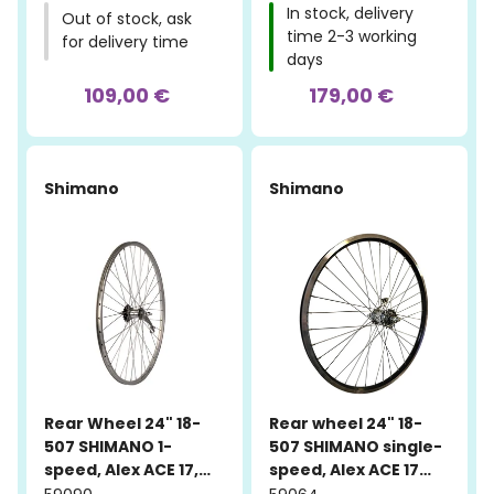
In stock, delivery
Out of stock, ask
time 2-3 working
for delivery time
days
109,00 €
179,00 €
Shimano
Shimano
Rear Wheel 24" 18-
Rear wheel 24" 18-
507 SHIMANO 1-
507 SHIMANO single-
speed, Alex ACE 17,
speed, Alex ACE 17
aluminum
machined, black