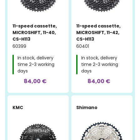
11-speed cassette,
11-speed cassette,
MICROSHIFT, 11-40,
MICROSHIFT, 11-42,
CS-H113
CS-H113
60399
60401
In stock, delivery
In stock, delivery
time 2-3 working
time 2-3 working
days
days
84,00 €
84,00 €
KMC
Shimano