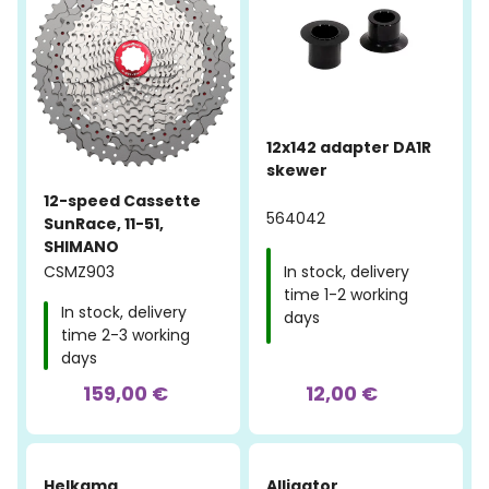
12x142 adapter DA1R
skewer
12-speed Cassette
564042
SunRace, 11-51,
SHIMANO
CSMZ903
In stock, delivery
time 1-2 working
In stock, delivery
days
time 2-3 working
days
159,00 €
12,00 €
Helkama
Alligator