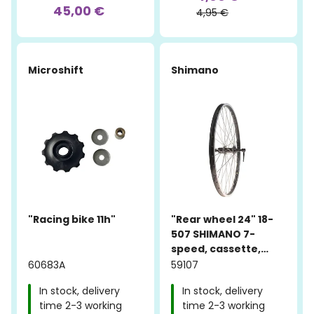
45,00 €
4,95 €
Microshift
Shimano
"Racing bike 11h"
"Rear wheel 24" 18-
507 SHIMANO 7-
speed, cassette,
quick release, Alex
60683A
59107
ACE 17 black"
In stock, delivery
In stock, delivery
time 2-3 working
time 2-3 working