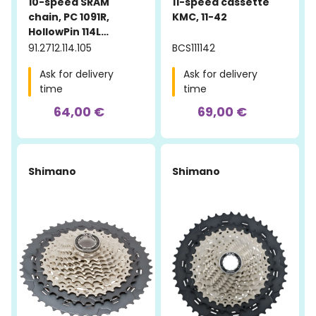
10-speed SRAM
11-speed cassette
chain, PC 1091R,
KMC, 11-42
HollowPin 114L
PowerLock
91.2712.114.105
BCS111142
Ask for delivery
Ask for delivery
time
time
64,00 €
69,00 €
Shimano
Shimano