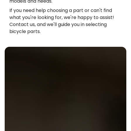
models and needs.
If you need help choosing a part or can't find
what you're looking for, we're happy to assist!
Contact us, and we'll guide you in selecting
bicycle parts.