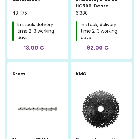
HG500, Deore
43-175
61380
In stock, delivery
In stock, delivery
time 2-3 working
time 2-3 working
days
days
13,00 €
62,00 €
Sram
KMC