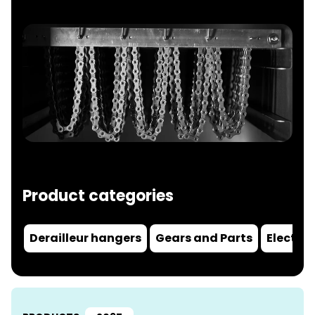
Product categories
Derailleur hangers
Gears and Parts
Electric