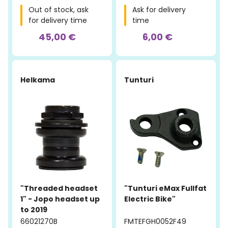
Out of stock, ask
Ask for delivery
for delivery time
time
45,00 €
6,00 €
Helkama
Tunturi
"Threaded headset
"Tunturi eMax Fullfat
1" - Jopo headset up
Electric Bike"
to 2019
66021270B
FMTEFGH0052F49