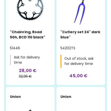
"Chainring, Road
"Cutlery set 24" dark
50h, BCD 110 black"
blue"
51446
54202TS
Ask for delivery
Out of stock, ask
time
for delivery time
28,00 €
45,00 €
32,95 €
Union
Union