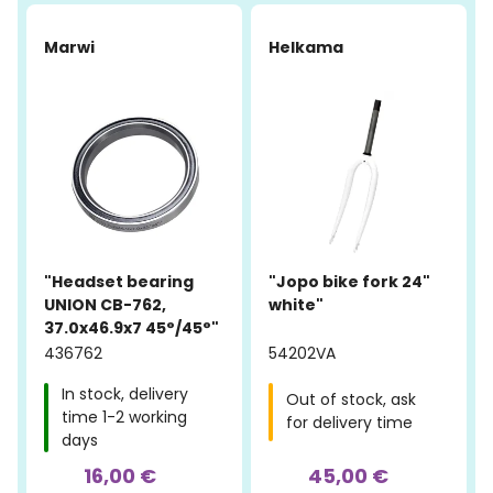
Marwi
Helkama
"Headset bearing
"Jopo bike fork 24"
UNION CB-762,
white"
37.0x46.9x7 45°/45°"
436762
54202VA
In stock, delivery
Out of stock, ask
time 1-2 working
for delivery time
days
16,00 €
45,00 €