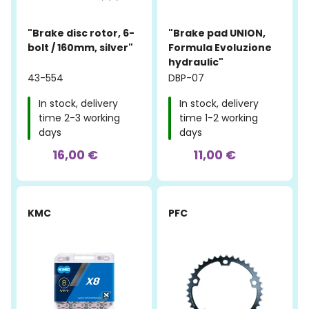
"Brake disc rotor, 6-
"Brake pad UNION,
bolt / 160mm, silver"
Formula Evoluzione
hydraulic"
43-554
DBP-07
In stock, delivery
In stock, delivery
time 2-3 working
time 1-2 working
days
days
16,00 €
11,00 €
-23%
KMC
PFC