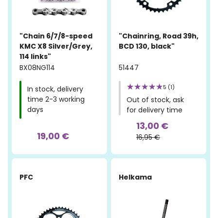
"Chain 6/7/8-speed
"Chainring, Road 39h,
KMC X8 Silver/Grey,
BCD 130, black"
114 links"
BX08NG114
51447
5 (1)
In stock, delivery
time 2-3 working
Out of stock, ask
days
for delivery time
13,00 €
19,00 €
16,95 €
-15%
PFC
Helkama