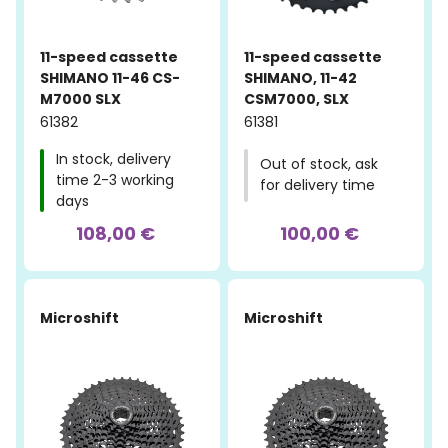
11-speed cassette
11-speed cassette
SHIMANO 11-46 CS-
SHIMANO, 11-42
M7000 SLX
CSM7000, SLX
61382
61381
In stock, delivery
Out of stock, ask
time 2-3 working
for delivery time
days
108,00 €
100,00 €
Microshift
Microshift