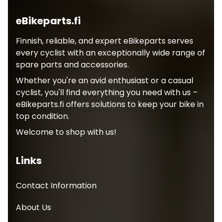
eBikeparts.fi
Finnish, reliable, and expert eBikeparts serves
every cyclist with an exceptionally wide range of
spare parts and accessories.
Whether you're an avid enthusiast or a casual
cyclist, you'll find everything you need with us –
eBikeparts.fi offers solutions to keep your bike in
top condition.
Welcome to shop with us!
Links
Contact Information
About Us