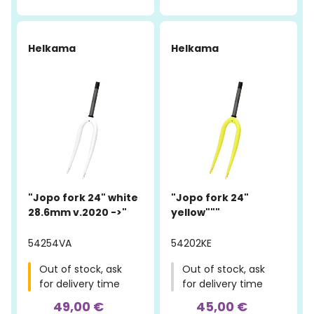
Helkama
Helkama
"Jopo fork 24" white
"Jopo fork 24"
28.6mm v.2020 ->"
yellow"""
54254VA
54202KE
Out of stock, ask
Out of stock, ask
for delivery time
for delivery time
49,00 €
45,00 €