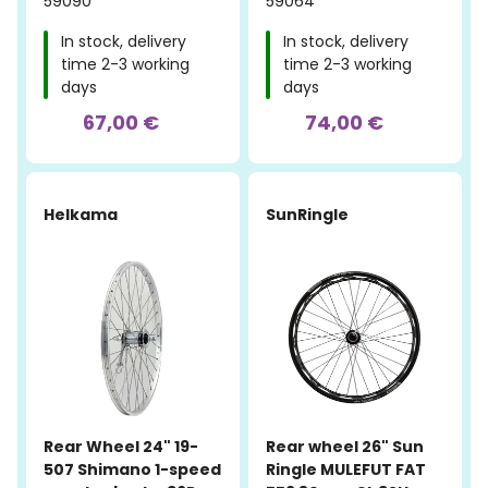
59090
59064
In stock, delivery
In stock, delivery
time 2-3 working
time 2-3 working
days
days
67,00 €
74,00 €
Helkama
SunRingle
Rear Wheel 24" 19-
Rear wheel 26" Sun
507 Shimano 1-speed
Ringle MULEFUT FAT