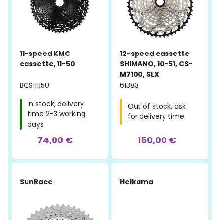
11-speed KMC
12-speed cassette
cassette, 11-50
SHIMANO, 10-51, CS-
M7100, SLX
BCS111150
61383
In stock, delivery
Out of stock, ask
time 2-3 working
for delivery time
days
74,00 €
150,00 €
SunRace
Helkama