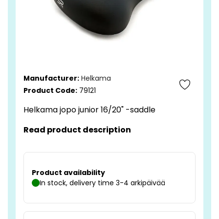
Manufacturer:
Helkama
Product Code:
79121
Helkama jopo junior 16/20" -saddle
Read product description
Product availability
In stock, delivery time 3-4 arkipäivää