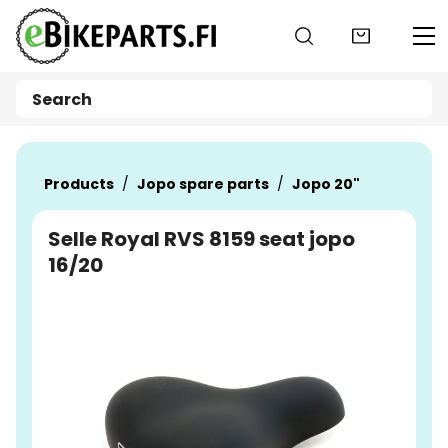
Go to main content
Products
Jopo spare parts
Jopo 20"
Selle Royal RVS 8159 seat jopo
16/20
Skip images