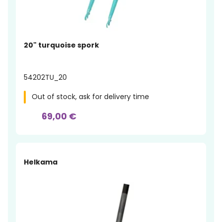
20" turquoise spork
54202TU_20
Out of stock, ask for delivery time
69,00 €
Helkama