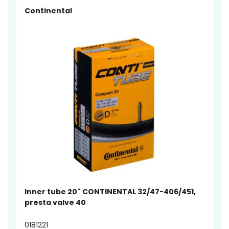
Continental
Inner tube 20" CONTINENTAL 32/47-406/451,
presta valve 40
0181221