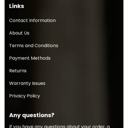
Links
Contact Information
About Us
Terms and Conditions
Payment Methods
Returns
Warranty Issues
Privacy Policy
Any questions?
If you have any questions about your order, a