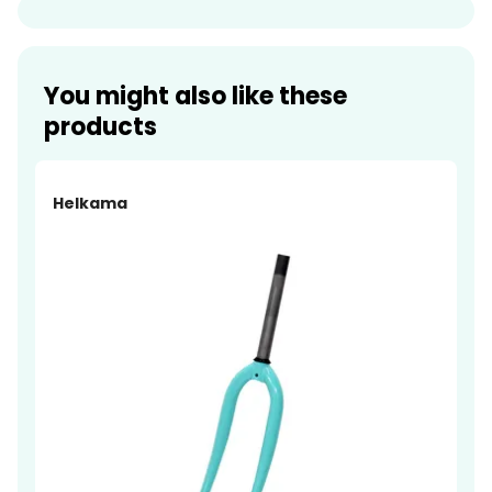
You might also like these
products
Helkama