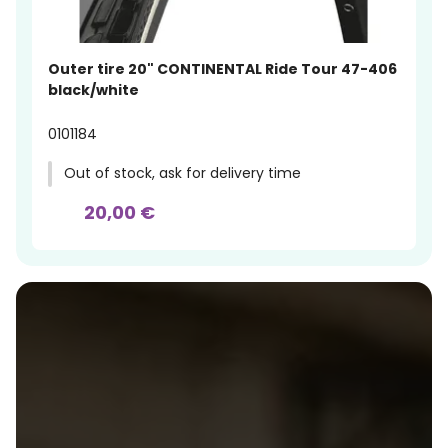
Outer tire 20" CONTINENTAL Ride Tour 47-406
black/white
0101184
Out of stock, ask for delivery time
20,00 €