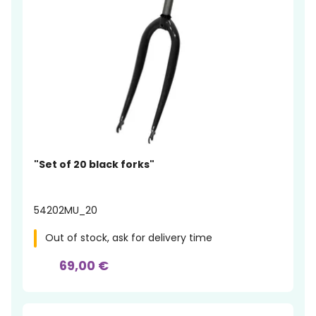
"Set of 20 black forks"
54202MU_20
Out of stock, ask for delivery time
69,00 €