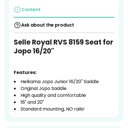
Content
Ask about the product
Selle Royal RVS 8159 Seat for
Jopo 16/20"
Features:
Helkama Jopo Junior 16/20" Saddle
Original Jopo Saddle
High quality and comfortable
16" and 20"
Standard mounting, NO rails!