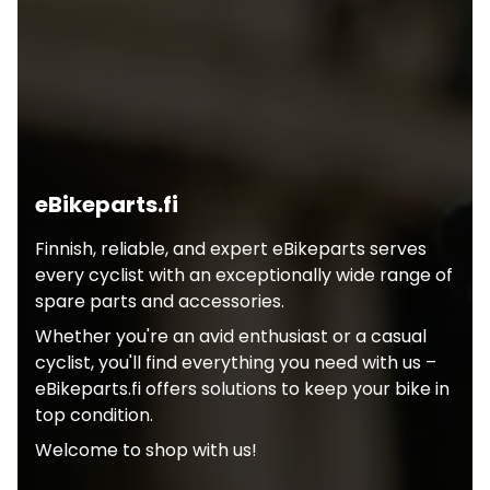
eBikeparts.fi
Finnish, reliable, and expert eBikeparts serves
every cyclist with an exceptionally wide range of
spare parts and accessories.
Whether you're an avid enthusiast or a casual
cyclist, you'll find everything you need with us –
eBikeparts.fi offers solutions to keep your bike in
top condition.
Welcome to shop with us!