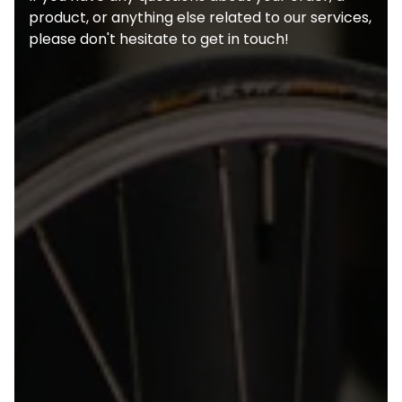
product, or anything else related to our services,
please don't hesitate to get in touch!