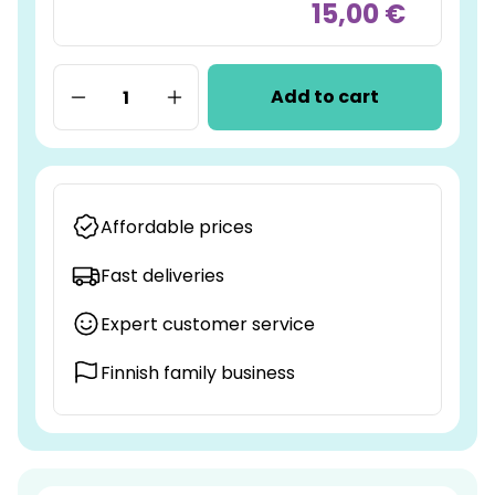
15,00 €
Add to cart
Affordable prices
Fast deliveries
Expert customer service
Finnish family business