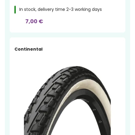
In stock, delivery time 2-3 working days
7,00 €
Continental