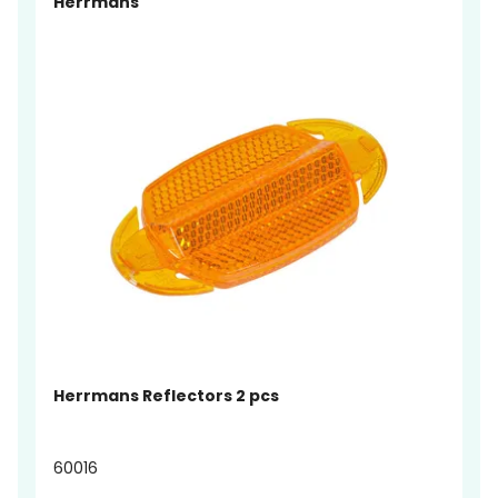
Herrmans
Herrmans Reflectors 2 pcs
60016