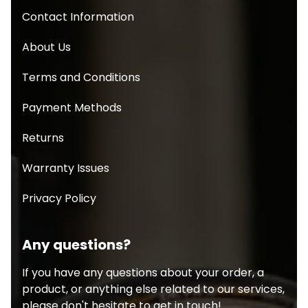
Contact Information
About Us
Terms and Conditions
Payment Methods
Returns
Warranty Issues
Privacy Policy
Any questions?
If you have any questions about your order, a
product, or anything else related to our services,
please don't hesitate to get in touch!