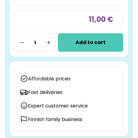
11,00 €
Add to cart
Affordable prices
Fast deliveries
Expert customer service
Finnish family business