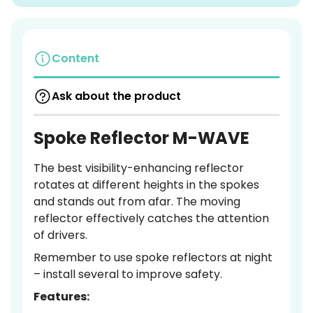
Content
Ask about the product
Spoke Reflector M-WAVE
The best visibility-enhancing reflector
rotates at different heights in the spokes
and stands out from afar. The moving
reflector effectively catches the attention
of drivers.
Remember to use spoke reflectors at night
– install several to improve safety.
Features: