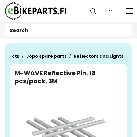
Go to main content
Products
Jopo spare parts
Reflectors and Lights
M-WAVE Reflective Pin, 18
pcs/pack, 3M
Skip images