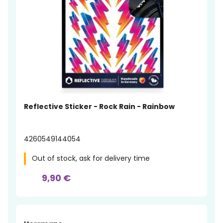
Reflective Sticker - Rock Rain - Rainbow
4260549144054
Out of stock, ask for delivery time
9,90 €