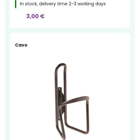
In stock, delivery time 2-3 working days
3,00 €
Cavo