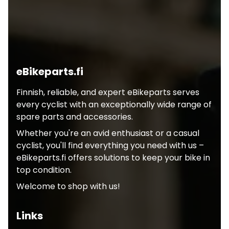
eBikeparts.fi
Finnish, reliable, and expert eBikeparts serves
every cyclist with an exceptionally wide range of
spare parts and accessories.
Whether you're an avid enthusiast or a casual
cyclist, you'll find everything you need with us –
eBikeparts.fi offers solutions to keep your bike in
top condition.
Welcome to shop with us!
Links