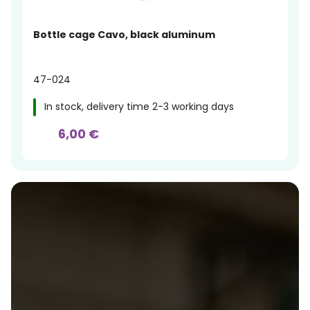
Bottle cage Cavo, black aluminum
47-024
In stock, delivery time 2-3 working days
6,00 €