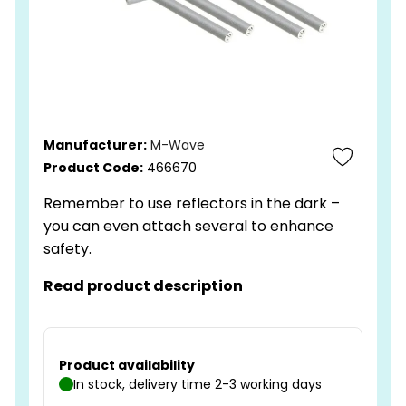
Manufacturer:
M-Wave
Product Code:
466670
Remember to use reflectors in the dark –
you can even attach several to enhance
safety.
Read product description
Product availability
In stock, delivery time 2-3 working days