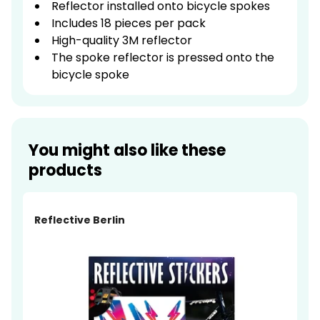
Reflector installed onto bicycle spokes
Includes 18 pieces per pack
High-quality 3M reflector
The spoke reflector is pressed onto the
bicycle spoke
You might also like these
products
Reflective Berlin