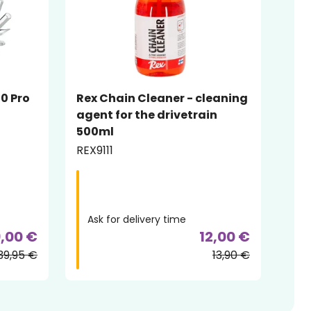
20 Pro
Rex Chain Cleaner - cleaning
agent for the drivetrain
500ml
REX9111
Ask for delivery time
,00 €
12,00 €
39,95 €
13,90 €