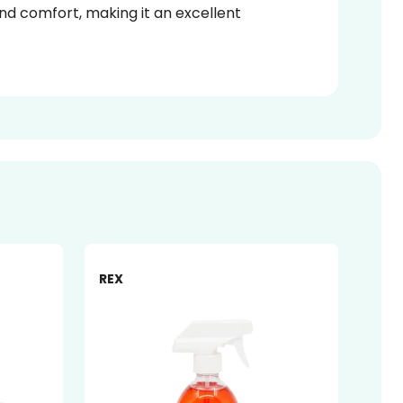
 and comfort, making it an excellent
-27%
-14%
REX