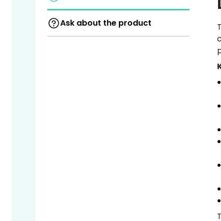
Ask about the product
T
c
p
T