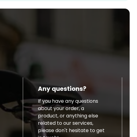
Any questions?
If you have any questions
about your order, a
product, or anything else
related to our services,
please don't hesitate to get