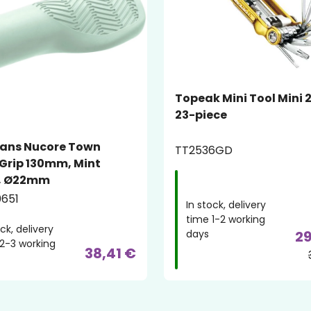
Topeak Mini Tool Mini 
23-piece
ans Nucore Town
TT2536GD
Grip 130mm, Mint
, Ø22mm
651
In stock, delivery
time 1-2 working
ock, delivery
days
29
2-3 working
38,41 €