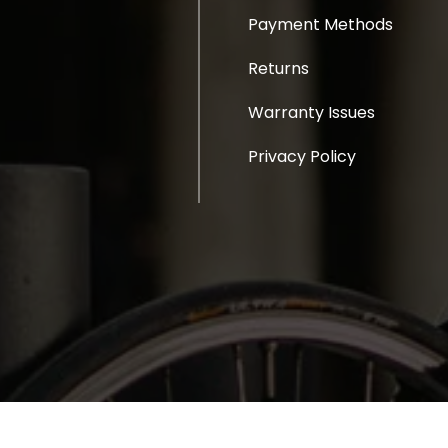
Payment Methods
Returns
Warranty Issues
Privacy Policy