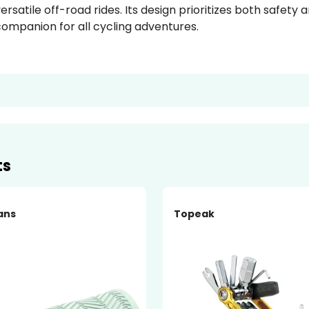
ersatile off-road rides. Its design prioritizes both safety
ompanion for all cycling adventures.
ts
ans
Topeak