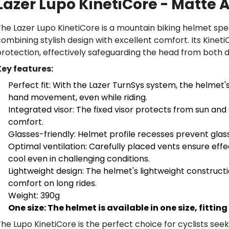
Lazer Lupo KinetiCore - Matte
he Lazer Lupo KinetiCore is a mountain biking helmet specif
ombining stylish design with excellent comfort. Its Kine
rotection, effectively safeguarding the head from both d
Key features:
Perfect fit: With the Lazer TurnSys system, the helmet's
hand movement, even while riding.
Integrated visor: The fixed visor protects from sun and s
comfort.
Glasses-friendly: Helmet profile recesses prevent glas
Optimal ventilation: Carefully placed vents ensure effec
cool even in challenging conditions.
Lightweight design: The helmet's lightweight construct
comfort on long rides.
Weight: 390g
One size: The helmet is available in one size, fitti
he Lupo KinetiCore is the perfect choice for cyclists see