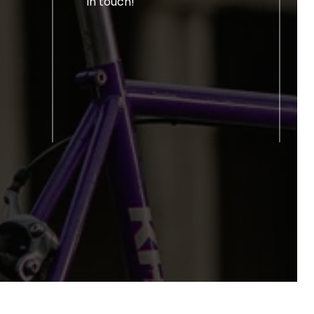
in touch!