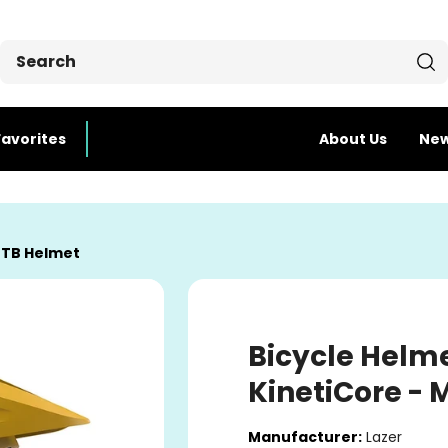
Favorites
About Us
Ne
TB Helmet
Bicycle Helme
KinetiCore -
Manufacturer:
Lazer