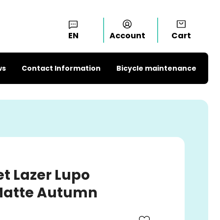
EN
Account
Cart
ws
Contact Information
Bicycle maintenance
t Lazer Lupo
 Matte Autumn