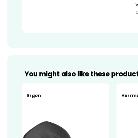
v
c
You might also like these produc
Ergon
Herrm