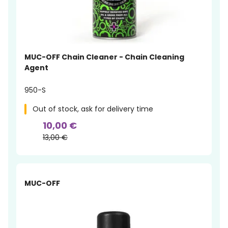
MUC-OFF Chain Cleaner - Chain Cleaning
Agent
950-S
Out of stock, ask for delivery time
10,00 €
13,00 €
-12%
MUC-OFF