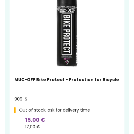
MUC-OFF Bike Protect - Protection for Bicycle
909-S
Out of stock, ask for delivery time
15,00 €
17,00 €