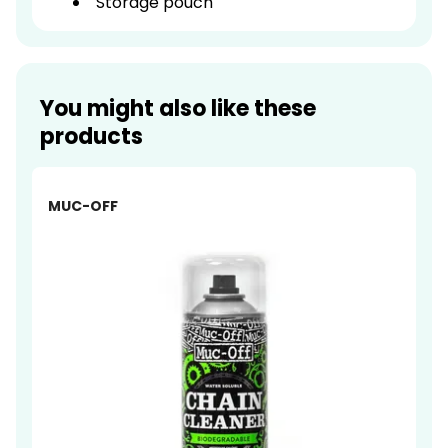
Storage pouch
You might also like these
products
-23%
MUC-OFF