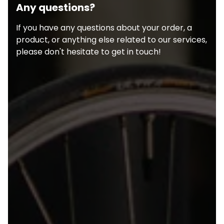
Any questions?
If you have any questions about your order, a
product, or anything else related to our services,
please don't hesitate to get in touch!