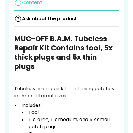
Content
Ask about the product
MUC-OFF B.A.M. Tubeless
Repair Kit Contains tool, 5x
thick plugs and 5x thin
plugs
Tubeless tire repair kit, containing patches
in three different sizes
Includes:
Tool
5 x large, 5 x medium, and 5 x small
patch plugs