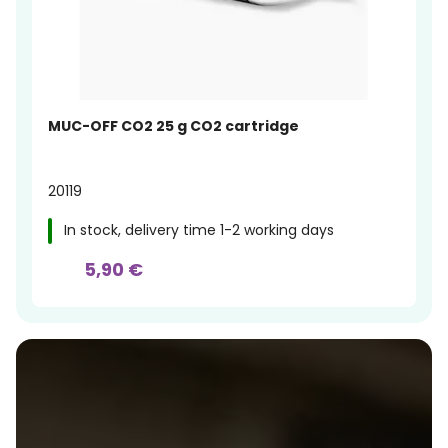
MUC-OFF CO2 25 g CO2 cartridge
20119
In stock, delivery time 1-2 working days
5,90 €