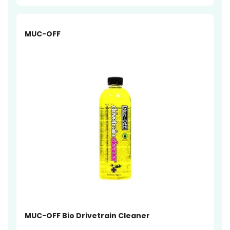
-19%
MUC-OFF
MUC-OFF Bio Drivetrain Cleaner