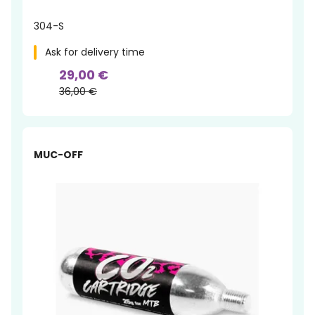
304-S
Ask for delivery time
29,00 €
36,00 €
MUC-OFF