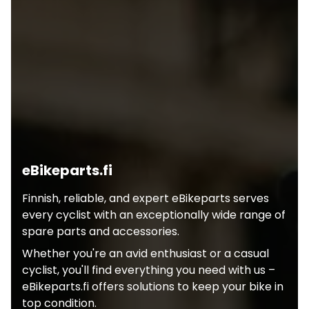
eBikeparts.fi
Finnish, reliable, and expert eBikeparts serves
every cyclist with an exceptionally wide range of
spare parts and accessories.
Whether you're an avid enthusiast or a casual
cyclist, you'll find everything you need with us –
eBikeparts.fi offers solutions to keep your bike in
top condition.