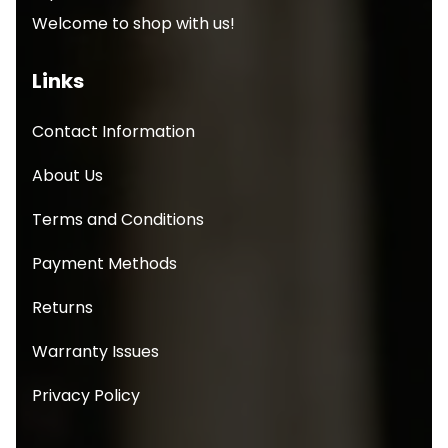
Welcome to shop with us!
Links
Contact Information
About Us
Terms and Conditions
Payment Methods
Returns
Warranty Issues
Privacy Policy