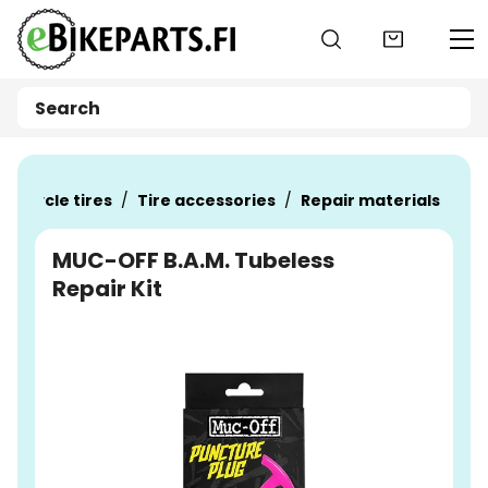
Go to main content
Bicycle tires
Tire accessories
Repair materials
MUC-OFF B.A.M. Tubeless
Repair Kit
Skip images