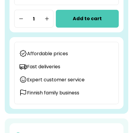
Add to cart
Affordable prices
Fast deliveries
Expert customer service
Finnish family business