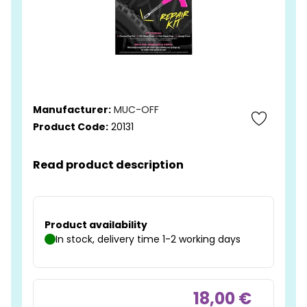
Manufacturer:
MUC-OFF
Product Code:
20131
Read product description
Product availability
In stock, delivery time 1-2 working days
18,00 €