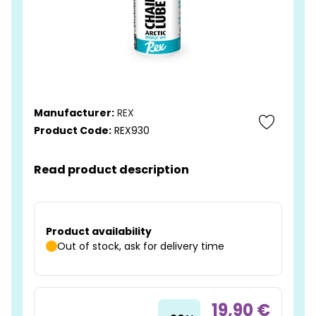
Manufacturer:
REX
Product Code:
REX930
Read product description
Product availability
Out of stock, ask for delivery time
19,90 €