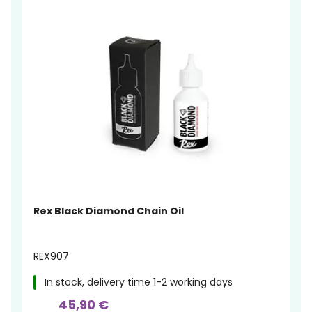
Rex Black Diamond Chain Oil
REX907
In stock, delivery time 1-2 working days
45,90 €