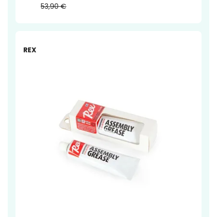
53,90 €
-14%
REX