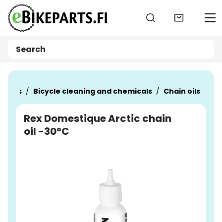
Go to main content
oducts
Bicycle cleaning and chemicals
Chain oils
Rex Domestique Arctic chain
oil -30°C
Skip images