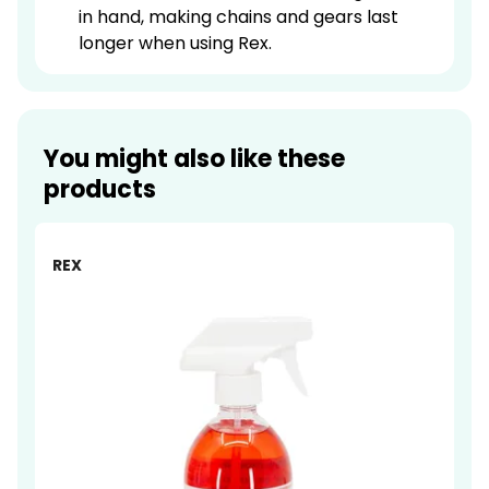
in hand, making chains and gears last
longer when using Rex.
You might also like these
products
-14%
REX