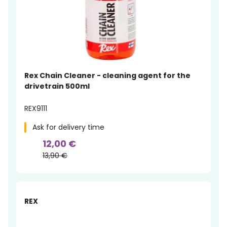
Rex Chain Cleaner - cleaning agent for the
drivetrain 500ml
REX9111
Ask for delivery time
12,00 €
13,90 €
-15%
REX