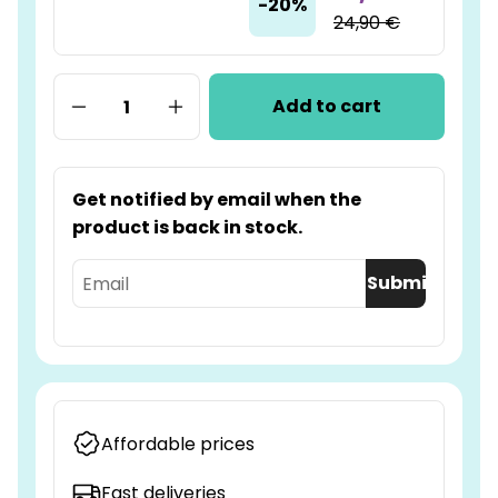
-20%
24,90 €
Add to cart
Get notified by email when the
product is back in stock.
Submit
Affordable prices
Fast deliveries