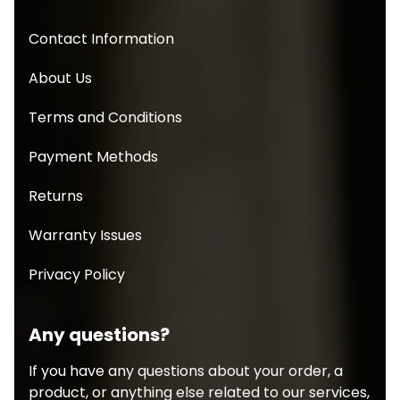
Contact Information
About Us
Terms and Conditions
Payment Methods
Returns
Warranty Issues
Privacy Policy
Any questions?
If you have any questions about your order, a
product, or anything else related to our services,