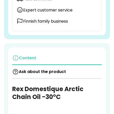
Expert customer service
Finnish family business
Content
Ask about the product
Rex Domestique Arctic
Chain Oil -30°C