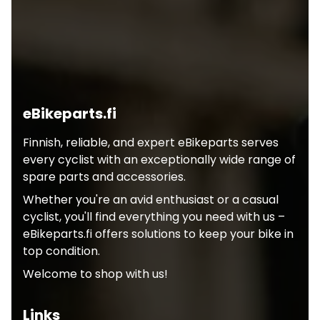
eBikeparts.fi
Finnish, reliable, and expert eBikeparts serves
every cyclist with an exceptionally wide range of
spare parts and accessories.
Whether you're an avid enthusiast or a casual
cyclist, you'll find everything you need with us –
eBikeparts.fi offers solutions to keep your bike in
top condition.
Welcome to shop with us!
Links