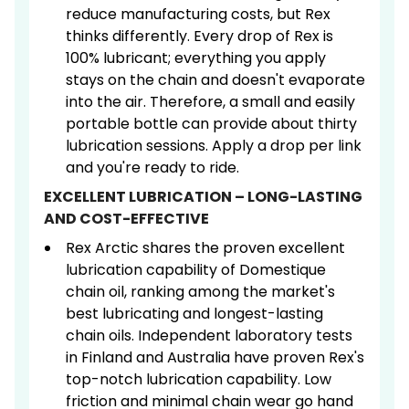
reduce manufacturing costs, but Rex
thinks differently. Every drop of Rex is
100% lubricant; everything you apply
stays on the chain and doesn't evaporate
into the air. Therefore, a small and easily
portable bottle can provide about thirty
lubrication sessions. Apply a drop per link
and you're ready to ride.
EXCELLENT LUBRICATION – LONG-LASTING
AND COST-EFFECTIVE
Rex Arctic shares the proven excellent
lubrication capability of Domestique
chain oil, ranking among the market's
best lubricating and longest-lasting
chain oils. Independent laboratory tests
in Finland and Australia have proven Rex's
top-notch lubrication capability. Low
friction and minimal chain wear go hand