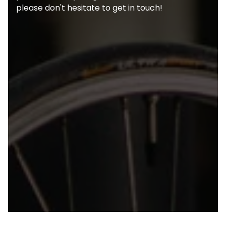
please don't hesitate to get in touch!