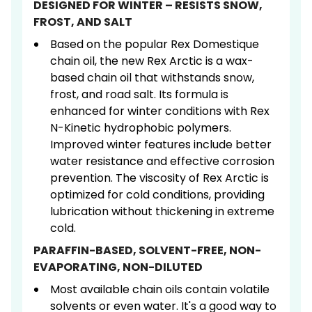
DESIGNED FOR WINTER – RESISTS SNOW,
FROST, AND SALT
Based on the popular Rex Domestique
chain oil, the new Rex Arctic is a wax-
based chain oil that withstands snow,
frost, and road salt. Its formula is
enhanced for winter conditions with Rex
N-Kinetic hydrophobic polymers.
Improved winter features include better
water resistance and effective corrosion
prevention. The viscosity of Rex Arctic is
optimized for cold conditions, providing
lubrication without thickening in extreme
cold.
PARAFFIN-BASED, SOLVENT-FREE, NON-
EVAPORATING, NON-DILUTED
Most available chain oils contain volatile
solvents or even water. It's a good way to