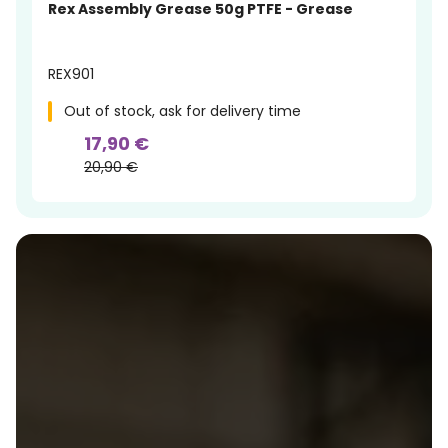
Rex Assembly Grease 50g PTFE - Grease
REX901
Out of stock, ask for delivery time
17,90 €
20,90 €