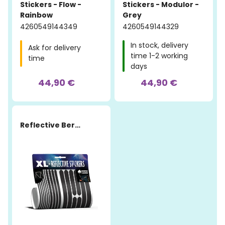
Stickers - Flow -
Stickers - Modulor -
Rainbow
Grey
4260549144349
4260549144329
In stock, delivery
Ask for delivery
time 1-2 working
time
days
44,90 €
44,90 €
Reflective Berlin