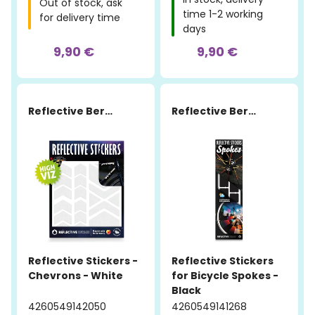
Out of stock, ask
time 1-2 working
for delivery time
days
9,90 €
9,90 €
Reflective Berlin
Reflective Berlin
Reflective Stickers -
Reflective Stickers
Chevrons - White
for Bicycle Spokes -
Black
4260549142050
4260549141268