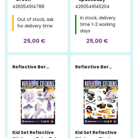
426054914788
4260549145204
In stock, delivery
Out of stock, ask
time 1-2 working
for delivery time
days
25,00 €
25,00 €
Reflective Berlin
Reflective Berlin
Kid Set Reflective
Kid Set Reflective