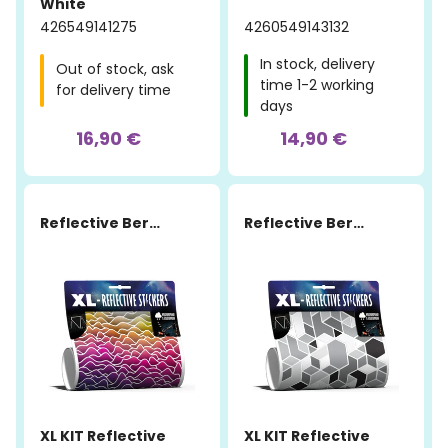
White
426549141275
4260549143132
In stock, delivery
Out of stock, ask
time 1-2 working
for delivery time
days
16,90 €
14,90 €
Reflective Berlin
Reflective Berlin
XL KIT Reflective
XL KIT Reflective