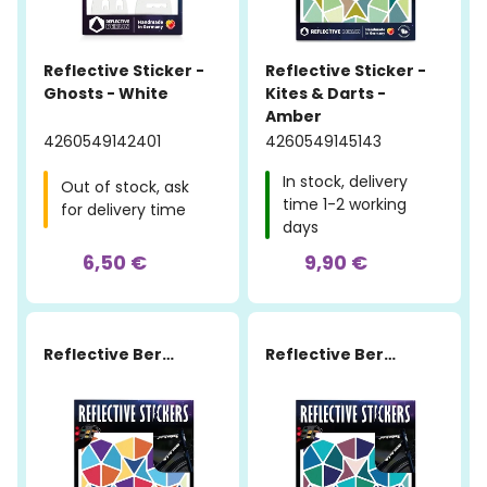
Reflective Sticker -
Reflective Sticker -
Ghosts - White
Kites & Darts -
Amber
4260549142401
4260549145143
In stock, delivery
Out of stock, ask
time 1-2 working
for delivery time
days
6,50 €
9,90 €
Reflective Berlin
Reflective Berlin