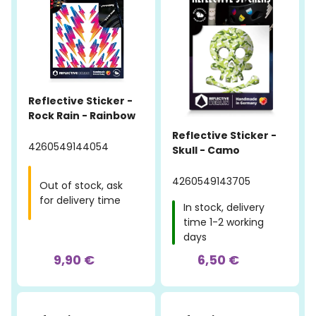
Reflective Sticker -
Rock Rain - Rainbow
Reflective Sticker -
4260549144054
Skull - Camo
4260549143705
Out of stock, ask
for delivery time
In stock, delivery
time 1-2 working
days
9,90 €
6,50 €