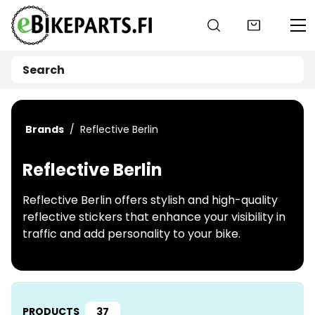
Go to main content
Brands
Reflective Berlin
Reflective Berlin
Reflective Berlin offers stylish and high-quality
reflective stickers that enhance your visibility in
traffic and add personality to your bike.
PRODUCTS
37