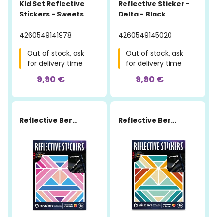
Kid Set Reflective
Reflective Sticker -
Stickers - Sweets
Delta - Black
4260549141978
4260549145020
Out of stock, ask
Out of stock, ask
for delivery time
for delivery time
9,90 €
9,90 €
Reflective Berlin
Reflective Berlin