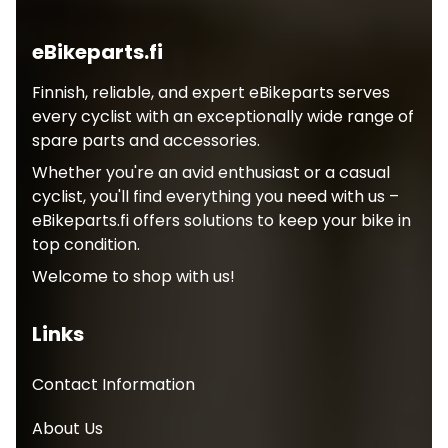
eBikeparts.fi
Finnish, reliable, and expert eBikeparts serves
every cyclist with an exceptionally wide range of
spare parts and accessories.
Whether you're an avid enthusiast or a casual
cyclist, you'll find everything you need with us –
eBikeparts.fi offers solutions to keep your bike in
top condition.
Welcome to shop with us!
Links
Contact Information
About Us