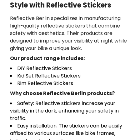
Style with Reflective Stickers
Reflective Berlin specializes in manufacturing
high-quality reflective stickers that combine
safety with aesthetics. Their products are
designed to improve your visibility at night while
giving your bike a unique look.
Our product range includes:
DIY Reflective Stickers
Kid Set Reflective Stickers
Rim Reflective Stickers
Why choose Reflective Berlin products?
Safety: Reflective stickers increase your
visibility in the dark, enhancing your safety in
traffic.
Easy installation: The stickers can be easily
affixed to various surfaces like bike frames,