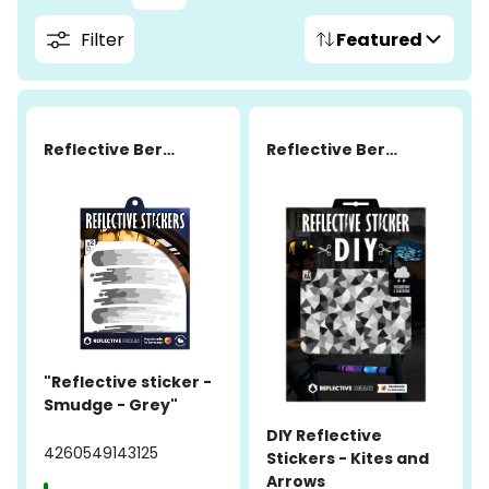
Filter
Featured
Reflective Berlin
Reflective Berlin
"Reflective sticker -
Smudge - Grey"
DIY Reflective
4260549143125
Stickers - Kites and
Arrows