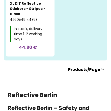
XL KIT Reflective
Stickers - Stripes -
Black
4260549144353
In stock, delivery
time 1-2 working
days
44,90 €
Products/Page
Reflective Berlin
Reflective Berlin – Safety and