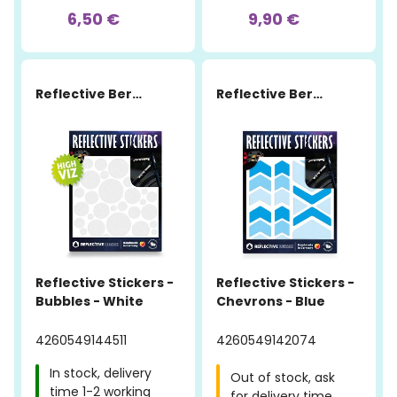
6,50 €
9,90 €
Reflective Berlin
Reflective Berlin
Reflective Stickers -
Reflective Stickers -
Bubbles - White
Chevrons - Blue
4260549144511
4260549142074
In stock, delivery
Out of stock, ask
time 1-2 working
for delivery time