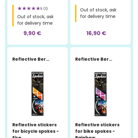
5 (1)
Out of stock, ask
for delivery time
Out of stock, ask
for delivery time
9,90 €
16,90 €
Reflective Berlin
Reflective Berlin
Reflective stickers
Reflective stickers
for bicycle spokes -
for bike spokes -
Fire
Rainbow