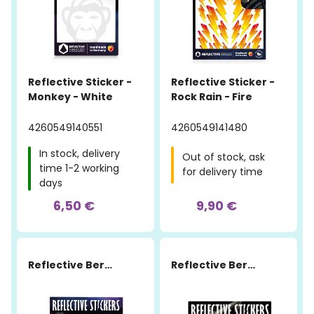
Reflective Sticker -
Reflective Sticker -
Monkey - White
Rock Rain - Fire
4260549140551
4260549141480
In stock, delivery
Out of stock, ask
time 1-2 working
for delivery time
days
6,50 €
9,90 €
Reflective Berlin
Reflective Berlin