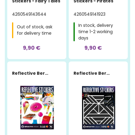
Stickers - Fairy Tales
Stickers - Pirates
4260549143644
4260549141923
In stock, delivery
Out of stock, ask
time 1-2 working
for delivery time
days
9,90 €
9,90 €
Reflective Berlin
Reflective Berlin