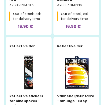
4260549141305
4260549141336
Out of stock, ask
Out of stock, ask
for delivery time
for delivery time
16,90 €
16,90 €
Reflective Berlin
Reflective Berlin
Reflective stickers
Vanneheijastintarra
for bike spokes -
- Smudge - Grey