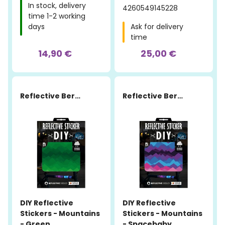
In stock, delivery
4260549145228
time 1-2 working
days
Ask for delivery
time
14,90 €
25,00 €
Reflective Berlin
Reflective Berlin
DIY Reflective
DIY Reflective
Stickers - Mountains
Stickers - Mountains
- Green
- Spacebaby