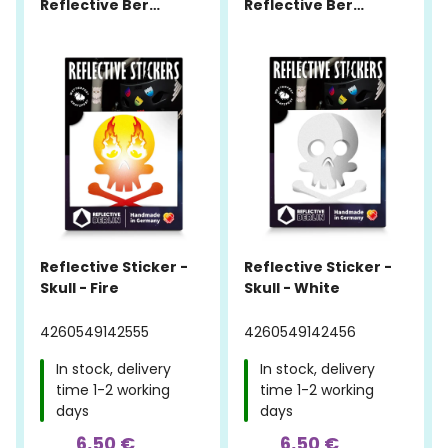
Reflective Berlin
Reflective Berlin
Reflective Sticker -
Reflective Sticker -
Skull - Fire
Skull - White
4260549142555
4260549142456
In stock, delivery
In stock, delivery
time 1-2 working
time 1-2 working
days
days
6,50 €
6,50 €