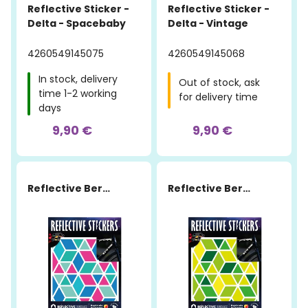
Reflective Sticker -
Reflective Sticker -
Delta - Spacebaby
Delta - Vintage
4260549145075
4260549145068
In stock, delivery
Out of stock, ask
time 1-2 working
for delivery time
days
9,90 €
9,90 €
Reflective Berlin
Reflective Berlin