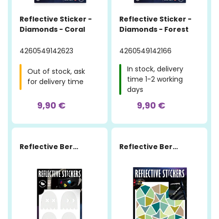
Reflective Sticker -
Reflective Sticker -
Diamonds - Coral
Diamonds - Forest
4260549142623
4260549142166
In stock, delivery
Out of stock, ask
time 1-2 working
for delivery time
days
9,90 €
9,90 €
Reflective Berlin
Reflective Berlin