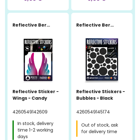
Reflective Berlin
Reflective Berlin
Reflective Sticker -
Reflective Stickers -
Wings - Candy
Bubbles - Black
4260549142609
4260549145174
In stock, delivery
Out of stock, ask
time 1-2 working
for delivery time
days