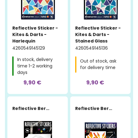
Reflective Sticker -
Reflective Sticker -
Kites & Darts -
Kites & Darts -
Harlequin
Stained Glass
4260549145129
4260549145136
In stock, delivery
Out of stock, ask
time 1-2 working
for delivery time
days
9,90 €
9,90 €
Reflective Berlin
Reflective Berlin