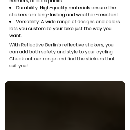
helmets, or backpacks.
Durability: High-quality materials ensure the
stickers are long-lasting and weather-resistant.
Versatility: A wide range of designs and colors
lets you customize your bike just the way you
want.
With Reflective Berlin's reflective stickers, you
can add both safety and style to your cycling.
Check out our range and find the stickers that
suit you!