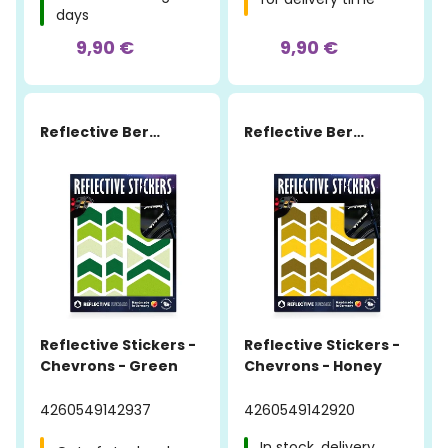
days
9,90 €
9,90 €
Reflective Berlin
Reflective Berlin
Reflective Stickers -
Reflective Stickers -
Chevrons - Green
Chevrons - Honey
4260549142937
4260549142920
In stock, delivery