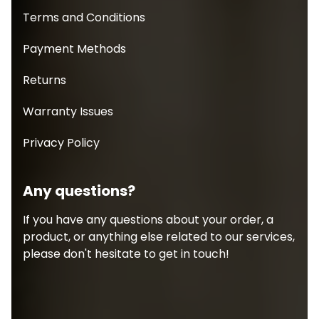
Terms and Conditions
Payment Methods
Returns
Warranty Issues
Privacy Policy
Any questions?
If you have any questions about your order, a
product, or anything else related to our services,
please don't hesitate to get in touch!